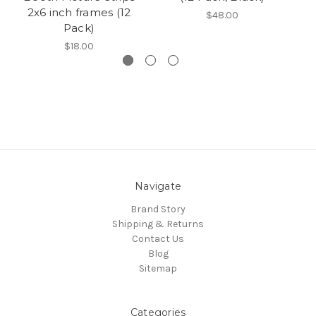
2x6 inch frames (12
$48.00
Pack)
$18.00
Navigate
Brand Story
Shipping & Returns
Contact Us
Blog
Sitemap
Categories