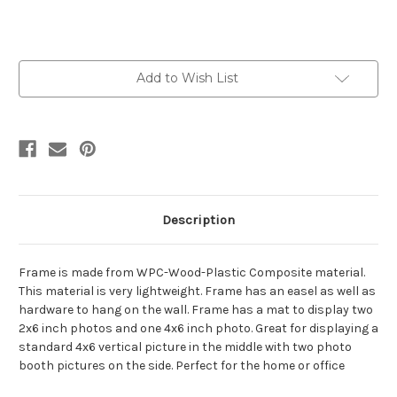
Current
Add to Wish List
Stock:
Description
Frame is made from WPC-Wood-Plastic Composite material.
This material is very lightweight. Frame has an easel as well as
hardware to hang on the wall. Frame has a mat to display two
2x6 inch photos and one 4x6 inch photo. Great for displaying a
standard 4x6 vertical picture in the middle with two photo
booth pictures on the side. Perfect for the home or office