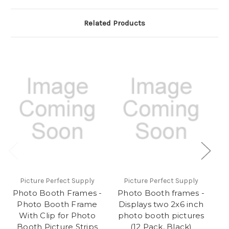
Related Products
Picture Perfect Supply
Picture Perfect Supply
Photo Booth Frames -
Photo Booth frames -
Ph
Photo Booth Frame
Displays two 2x6 inch
With Clip for Photo
photo booth pictures
Bo
Booth Picture Strips
(12 Pack, Black)