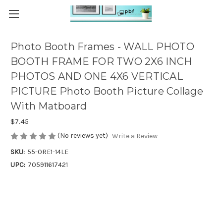
Photo Booth Frames - WALL PHOTO
BOOTH FRAME FOR TWO 2X6 INCH
PHOTOS AND ONE 4X6 VERTICAL
PICTURE Photo Booth Picture Collage
With Matboard
$7.45
(No reviews yet)
Write a Review
SKU:
55-0RE1-14LE
UPC:
705911617421