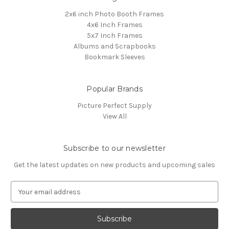
2x6 inch Photo Booth Frames
4x6 Inch Frames
5x7 Inch Frames
Albums and Scrapbooks
Bookmark Sleeves
Popular Brands
Picture Perfect Supply
View All
Subscribe to our newsletter
Get the latest updates on new products and upcoming sales
E
m
a
i